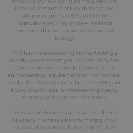
products without using animals. And the
National Institutes of Health said it has
offered more than $150 million to
institutions working on new research
methods that better simulate human
biology.
HHS has made reducing animal testing a
priority over the past year. In April 2025, the
FDA announced it would phase out the
animal testing requirement for monoclonal
antibodies. A few months later, the NIH said
it would no longer fund research projects
that rely solely on animal testing.
Researchers have historically tested their
products in animals before moving onto
human clinical trials, but recent studies