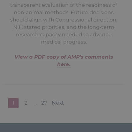
transparent evaluation of the readiness of
non-animal methods. Future decisions
should align with Congressional direction,
NIH stated priorities, and the long-term
research capacity needed to advance
medical progress.
View a PDF copy of AMP’s comments
here.
1
2
…
27
Next