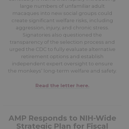
large numbers of unfamiliar adult
macaques into new social groups could
create significant welfare risks, including
aggression, injury, and chronic stress.
Signatories also questioned the
transparency of the selection process and
urged the CDC to fully evaluate alternative
retirement options and establish
independent expert oversight to ensure
the monkeys’ long-term welfare and safety.
Read the letter here.
AMP Responds to NIH-Wide
Strategic Plan for Fiscal