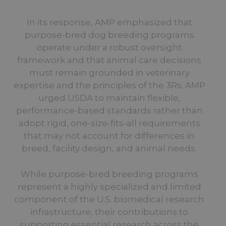
In its response, AMP emphasized that
purpose-bred dog breeding programs
operate under a robust oversight
framework and that animal care decisions
must remain grounded in veterinary
expertise and the principles of the 3Rs. AMP
urged USDA to maintain flexible,
performance-based standards rather than
adopt rigid, one-size-fits-all requirements
that may not account for differences in
breed, facility design, and animal needs.
While purpose-bred breeding programs
represent a highly specialized and limited
component of the U.S. biomedical research
infrastructure, their contributions to
supporting essential research across the