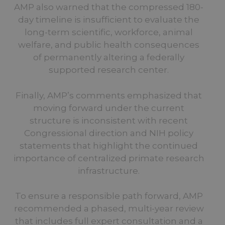
AMP also warned that the compressed 180-
day timeline is insufficient to evaluate the
long-term scientific, workforce, animal
welfare, and public health consequences
of permanently altering a federally
supported research center.
Finally, AMP’s comments emphasized that
moving forward under the current
structure is inconsistent with recent
Congressional direction and NIH policy
statements that highlight the continued
importance of centralized primate research
infrastructure.
To ensure a responsible path forward, AMP
recommended a phased, multi-year review
that includes full expert consultation and a