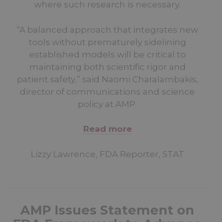
where such research is necessary.
“A balanced approach that integrates new
tools without prematurely sidelining
established models will be critical to
maintaining both scientific rigor and
patient safety,” said Naomi Charalambakis,
director of communications and science
policy at AMP.
Read more
Lizzy Lawrence, FDA Reporter, STAT
AMP Issues Statement on