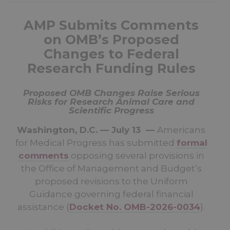
AMP Submits Comments
on OMB’s Proposed
Changes to Federal
Research Funding Rules
Proposed OMB Changes Raise Serious
Risks for Research Animal Care and
Scientific Progress
Washington, D.C. — July 13 —
Americans
for Medical Progress has submitted
formal
comments
opposing several provisions in
the Office of Management and Budget’s
proposed revisions to the Uniform
Guidance governing federal financial
assistance (
Docket No. OMB-2026-0034
).