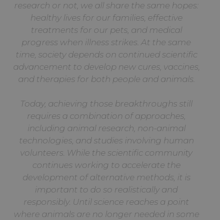
research or not, we all share the same hopes:
healthy lives for our families, effective
treatments for our pets, and medical
progress when illness strikes. At the same
time, society depends on continued scientific
advancement to develop new cures, vaccines,
and therapies for both people and animals.
Today, achieving those breakthroughs still
requires a combination of approaches,
including animal research, non-animal
technologies, and studies involving human
volunteers. While the scientific community
continues working to accelerate the
development of alternative methods, it is
important to do so realistically and
responsibly. Until science reaches a point
where animals are no longer needed in some