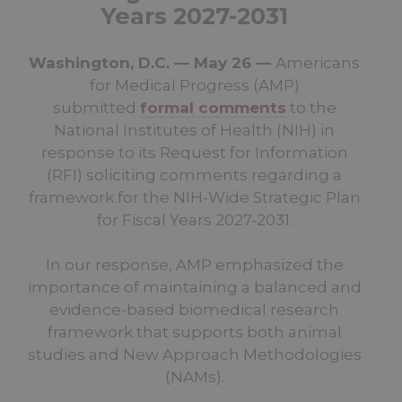
Years 2027-2031
Washington, D.C. — May 26 —
Americans
for Medical Progress (AMP)
submitted
formal comments
to the
National Institutes of Health (NIH) in
response to its Request for Information
(RFI) soliciting comments regarding a
framework for the NIH-Wide Strategic Plan
for Fiscal Years 2027-2031.
In our response, AMP emphasized the
importance of maintaining a balanced and
evidence-based biomedical research
framework that supports both animal
studies and New Approach Methodologies
(NAMs).