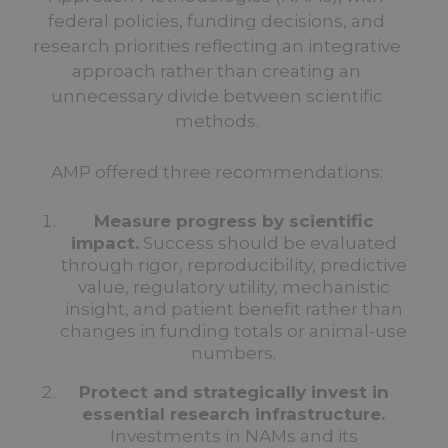
federal policies, funding decisions, and
research priorities reflecting an integrative
approach rather than creating an
unnecessary divide between scientific
methods.
AMP offered three recommendations:
Measure progress by scientific
impact.
Success should be evaluated
through rigor, reproducibility, predictive
value, regulatory utility, mechanistic
insight, and patient benefit rather than
changes in funding totals or animal-use
numbers.
Protect and strategically invest in
essential research infrastructure.
Investments in NAMs and its