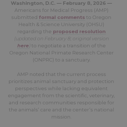
Washington, D.C. — February 8, 2026 —
Americans for Medical Progress (AMP)
submitted
formal comments
to Oregon
Health & Science University (OHSU)
regarding the
proposed resolution
(updated on February 8; original version
here
)
to negotiate a transition of the
Oregon National Primate Research Center
(ONPRC) to a sanctuary.
AMP noted that the current process
prioritizes animal sanctuary and protection
perspectives while lacking equivalent
engagement from the scientific, veterinary,
and research communities responsible for
the animals’ care and the center’s national
mission.