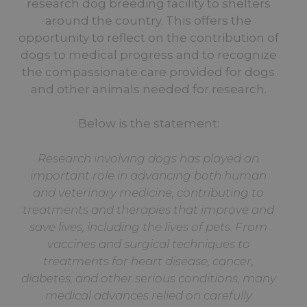
research dog breeding facility to shelters
around the country. This offers the
opportunity to reflect on the contribution of
dogs to medical progress and to recognize
the compassionate care provided for dogs
and other animals needed for research.
Below is the statement:
Research involving dogs has played an
important role in advancing both human
and veterinary medicine, contributing to
treatments and therapies that improve and
save lives, including the lives of pets. From
vaccines and surgical techniques to
treatments for heart disease, cancer,
diabetes, and other serious conditions, many
medical advances relied on carefully