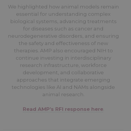
We highlighted how animal models remain
essential for understanding complex
biological systems, advancing treatments
for diseases such as cancer and
neurodegenerative disorders, and ensuring
the safety and effectiveness of new
therapies. AMP also encouraged NIH to
continue investing in interdisciplinary
research infrastructure, workforce
development, and collaborative
approaches that integrate emerging
technologies like AI and NAMs alongside
animal research.
Read AMP’s RFI response here
.