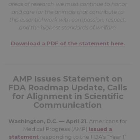
areas of research, we must continue to honor
and care for the animals that contribute to
this essential work with compassion, respect,
and the highest standards of welfare.
Download a PDF of the statement here.
AMP Issues Statement on
FDA Roadmap Update, Calls
for Alignment in Scientific
Communication
Washington, D.C. — April 21.
Americans for
Medical Progress (AMP)
issued a
statement
responding to the FDA’s “Year 1”