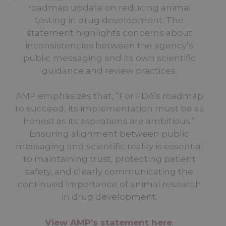
roadmap update on reducing animal
testing in drug development. The
statement highlights concerns about
inconsistencies between the agency’s
public messaging and its own scientific
guidance and review practices.
AMP emphasizes that, “For FDA’s roadmap
to succeed, its implementation must be as
honest as its aspirations are ambitious.”
Ensuring alignment between public
messaging and scientific reality is essential
to maintaining trust, protecting patient
safety, and clearly communicating the
continued importance of animal research
in drug development.
View AMP’s statement here
.