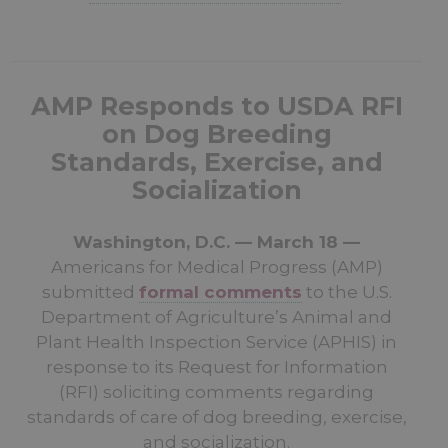
AMP Responds to USDA RFI
on Dog Breeding
Standards, Exercise, and
Socialization
Washington, D.C. — March 18 —
Americans for Medical Progress (AMP)
submitted
formal comments
to the U.S.
Department of Agriculture’s Animal and
Plant Health Inspection Service (APHIS) in
response to its Request for Information
(RFI) soliciting comments regarding
standards of care of dog breeding, exercise,
and socialization.