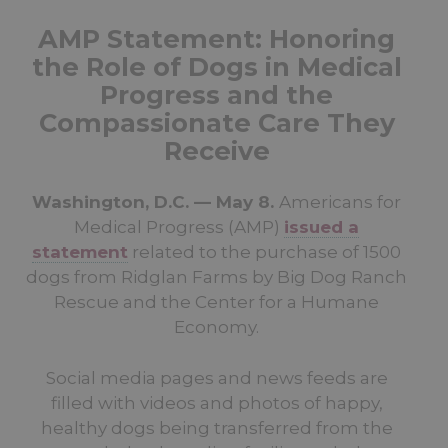
AMP Statement: Honoring
the Role of Dogs in Medical
Progress and the
Compassionate Care They
Receive
Washington, D.C. — May 8.
Americans for
Medical Progress (AMP)
issued a
statement
related to the purchase of 1500
dogs from Ridglan Farms by Big Dog Ranch
Rescue and the Center for a Humane
Economy.
Social media pages and news feeds are
filled with videos and photos of happy,
healthy dogs being transferred from the