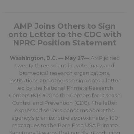
AMP Joins Others to Sign
onto Letter to the CDC with
NPRC Position Statement
Washington, D.C. — May 27—
AMP joined
twenty-three scientific, veterinary, and
biomedical research organizations,
institutions and others to sign onto a letter
led by the National Primate Research
Centers (NPRCs) to the Centers for Disease
Control and Prevention (CDC). The letter
expressed serious concerns about the
agency’s plan to retire approximately 160
macaques to the Born Free USA Primate
Sanctuary. It warns that rapidly introducing