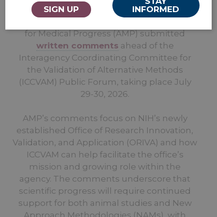
STAY
SIGN UP
INFORMED
Washington, D.C. — July 24 —
Americans
for Medical Progress (AMP) submitted
written comments
ahead of the
Interagency Coordinating Committee for
the Validation of Alternative Methods
(ICCVAM) Public Forum, taking place July
29-30, 2026.
AMP’s comments focus on NIH’s newly
established Office of Research Innovation,
Validation, and Application (ORIVA) and how
ICCVAM can help facilitate the office’s
mission and growing role within the
agency. The comments underscore that
scientific progress will require continued
support for both animal studies and New
Approach Methodologies (NAMs), with