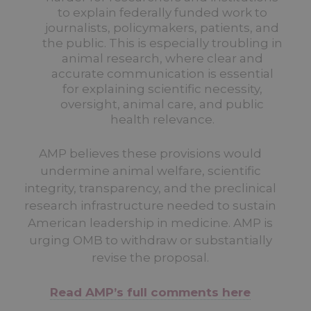
to explain federally funded work to
journalists, policymakers, patients, and
the public. This is especially troubling in
animal research, where clear and
accurate communication is essential
for explaining scientific necessity,
oversight, animal care, and public
health relevance.
AMP believes these provisions would
undermine animal welfare, scientific
integrity, transparency, and the preclinical
research infrastructure needed to sustain
American leadership in medicine. AMP is
urging OMB to withdraw or substantially
revise the proposal.
Read AMP’s full comments here