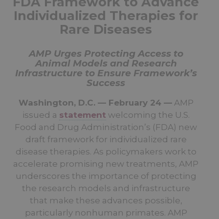
FDA Framework to Advance
Individualized Therapies for
Rare Diseases
AMP Urges Protecting Access to
Animal Models and Research
Infrastructure to Ensure Framework’s
Success
Washington, D.C. — February 24 —
AMP
issued a
statement
welcoming the U.S.
Food and Drug Administration’s (FDA) new
draft framework for individualized rare
disease therapies. As policymakers work to
accelerate promising new treatments, AMP
underscores the importance of protecting
the research models and infrastructure
that make these advances possible,
particularly nonhuman primates. AMP