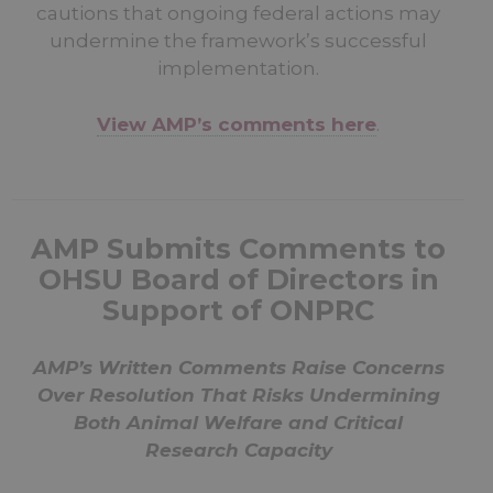
cautions that ongoing federal actions may
undermine the framework’s successful
implementation.
View AMP’s comments here
.
AMP Submits Comments to
OHSU Board of Directors in
Support of ONPRC
AMP’s Written Comments Raise Concerns
Over Resolution That Risks Undermining
Both Animal Welfare and Critical
Research Capacity