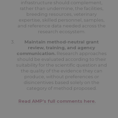
infrastructure should complement,
rather than undermine, the facilities,
breeding resources, veterinary
expertise, skilled personnel, samples,
and reference data needed across the
research ecosystem.
Maintain method-neutral grant
review, training, and agency
communication.
Research approaches
should be evaluated according to their
suitability for the scientific question and
the quality of the evidence they can
produce, without preferences or
disincentives based solely on the
category of method proposed.
Read AMP’s full comments here.