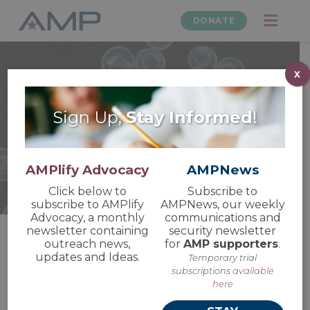
DONATE
x
Sign Up,
Stay Informed
!
Animal Research
Updates and News
AMPlify Advocacy
AMPNews
Click below to
Subscribe to
subscribe to AMPlify
AMPNews, our weekly
Advocacy, a monthly
communications and
newsletter containing
security newsletter
outreach news,
for
AMP supporters
.
updates and Ideas.
Temporary trial
AMP Submits Written
subscriptions
available
Comments Ahead of
here
ICCVAM Public Forum 2026