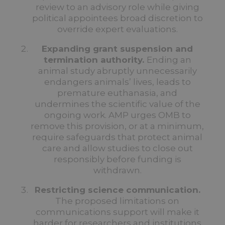
review to an advisory role while giving
political appointees broad discretion to
override expert evaluations.
Expanding grant suspension and
termination authority.
Ending an
animal study abruptly unnecessarily
endangers animals’ lives, leads to
premature euthanasia, and
undermines the scientific value of the
ongoing work.
AMP urges OMB to
remove this provision, or at a minimum,
require safeguards that protect animal
care and allow studies to close out
responsibly before funding is
withdrawn.
Restricting science communication.
The proposed limitations on
communications support will make it
harder for researchers and institutions