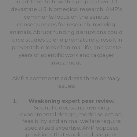
In addition to how this proposal would
devastate U.S. biomedical research, AMP’s
comments focus on the serious
consequences for research involving
animals. Abrupt funding disruptions could
force studies to end prematurely, result in
preventable loss of animal life, and waste
years of scientific work and taxpayer
investment.
AMP’s comments address three primary
issues:
Weakening expert peer review.
Scientific decisions involving
experimental design, model selection,
feasibility, and animal welfare require
specialized expertise. AMP opposes
provisions that would reduce peer