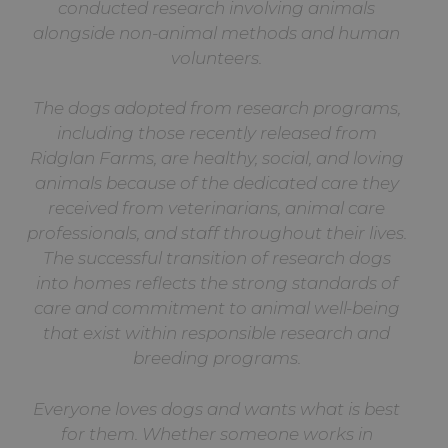
conducted research involving animals
alongside non-animal methods and human
volunteers.
The dogs adopted from research programs,
including those recently released from
Ridglan Farms, are healthy, social, and loving
animals because of the dedicated care they
received from veterinarians, animal care
professionals, and staff throughout their lives.
The successful transition of research dogs
into homes reflects the strong standards of
care and commitment to animal well-being
that exist within responsible research and
breeding programs.
Everyone loves dogs and wants what is best
for them. Whether someone works in