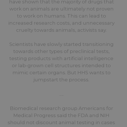
have shown that the majority of drugs that
work on animals are ultimately not proven
to work on humans. This can lead to
increased research costs, and unnecessary
cruelty towards animals, activists say.
Scientists have slowly started transitioning
towards other types of preclinical tests,
testing products with artificial intelligence
or lab-grown cell structures intended to
mimic certain organs. But HHS wants to
jumpstart the process.
….
Biomedical research group Americans for
Medical Progress said the FDA and NIH
should not discount animal testing in cases