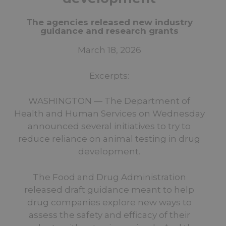
The agencies released new industry
guidance and research grants
March 18, 2026
Excerpts:
WASHINGTON — The Department of
Health and Human Services on Wednesday
announced several initiatives to try to
reduce reliance on animal testing in drug
development.
The Food and Drug Administration
released draft guidance meant to help
drug companies explore new ways to
assess the safety and efficacy of their