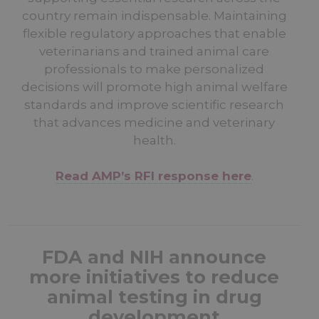
country remain indispensable. Maintaining
flexible regulatory approaches that enable
veterinarians and trained animal care
professionals to make personalized
decisions will promote high animal welfare
standards and improve scientific research
that advances medicine and veterinary
health.
Read AMP’s RFI response here
.
FDA and NIH announce
more initiatives to reduce
animal testing in drug
development