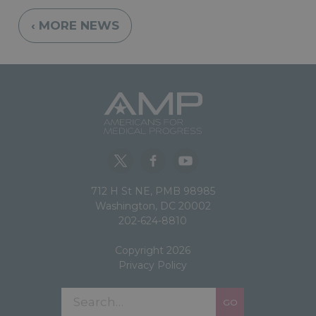
‹ MORE NEWS
712 H St NE, PMB 98985
Washington, DC 20002
202-624-8810
Copyright 2026
Privacy Policy
GO