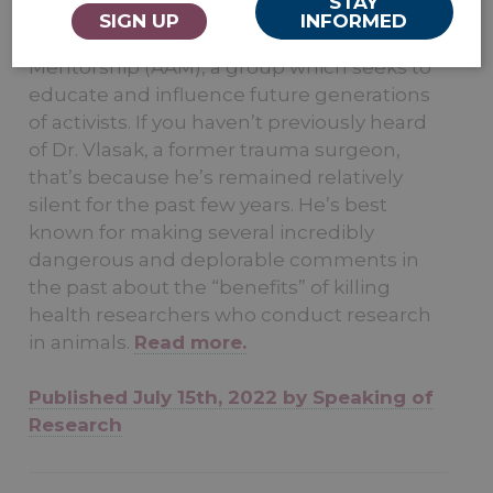
STAY
resurfaced earlier this summer to take part
SIGN UP
INFORMED
in a workshop hosted by Animal Activism
Mentorship (AAM), a group which seeks to
educate and influence future generations
of activists. If you haven’t previously heard
of Dr. Vlasak, a former trauma surgeon,
that’s because he’s remained relatively
silent for the past few years. He’s best
known for making several incredibly
dangerous and deplorable comments in
the past about the “benefits” of killing
health researchers who conduct research
in animals.
Read more.
Published July 15th, 2022 by Speaking of
Research