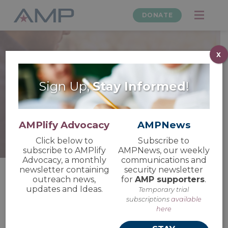
DONATE
x
AMP in the News
Sign Up,
Stay Informed
!
Recent news stories featuring
Americans for Medical Progress
AMPlify Advocacy
AMPNews
Click below to
Subscribe to
subscribe to AMPlify
AMPNews, our weekly
Advocacy, a monthly
communications and
newsletter containing
security newsletter
An Extreme Voice from the
outreach news,
for
AMP supporters
.
updates and Ideas.
Temporary trial
Past Resurfaces
subscriptions
available
here
Animal rights extremist Dr. Jerry Vlasak